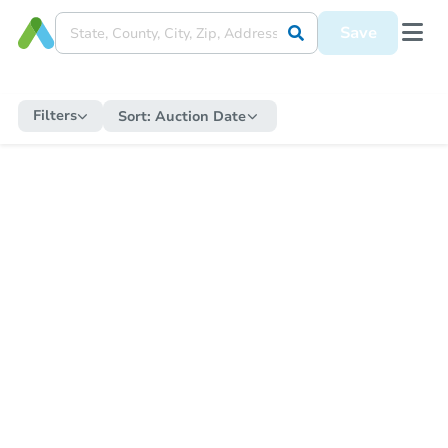
Save
Filters
Sort:
Auction Date