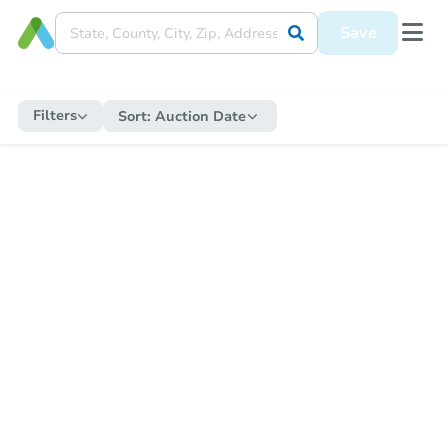
Save
Filters
Sort:
Auction Date