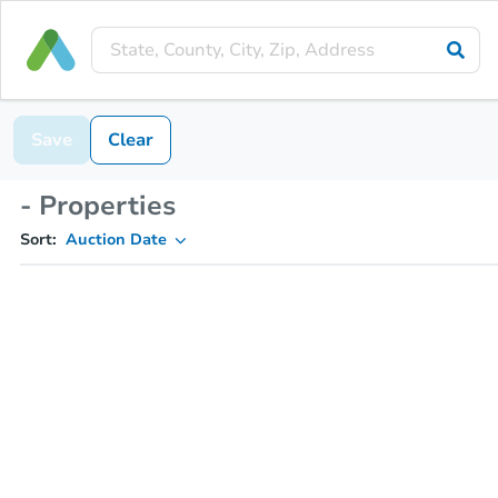
Save
Clear
- Properties
Sort:
Auction Date