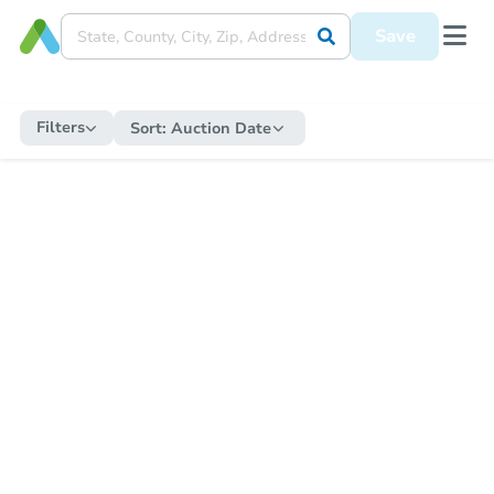
Save
Filters
Sort:
Auction Date