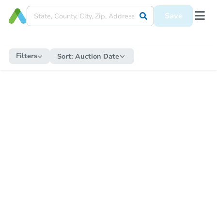
Save
Filters
Sort:
Auction Date