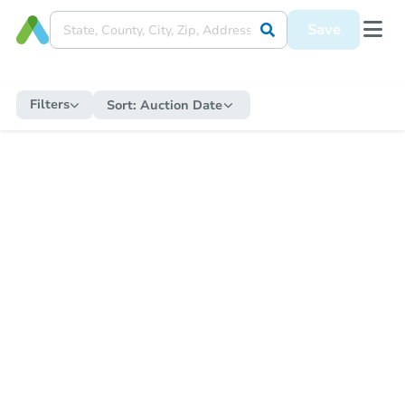
Save
Filters
Sort:
Auction Date