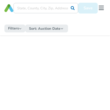
Save
Filters
Sort:
Auction Date