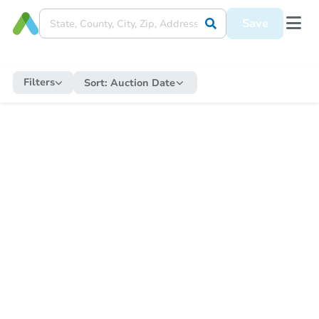
Save
Filters
Sort:
Auction Date