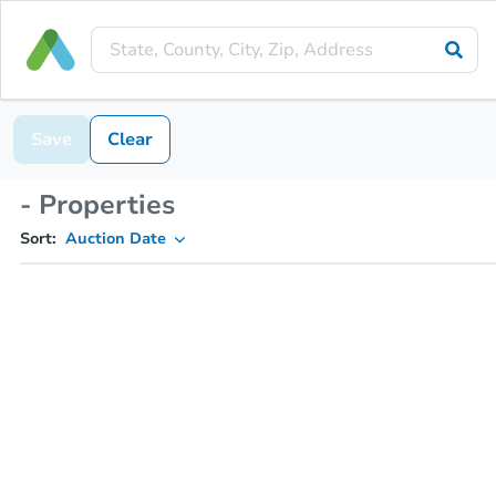
Save
Clear
- Properties
Sort:
Auction Date