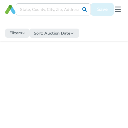
Save
Filters
Sort:
Auction Date