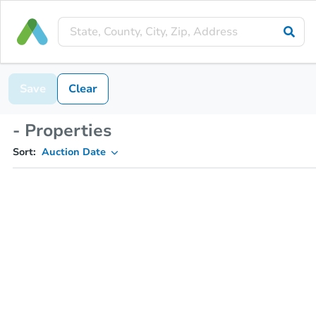
Save
Clear
- Properties
Sort:
Auction Date