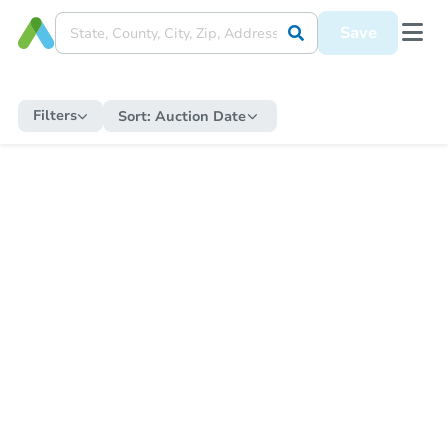
Save
Filters
Sort:
Auction Date