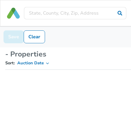
Save
Clear
- Properties
Sort:
Auction Date