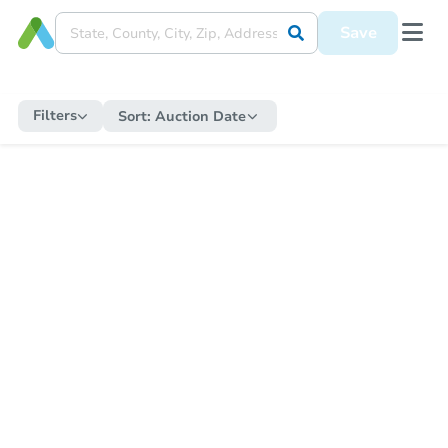
Save
Filters
Sort:
Auction Date