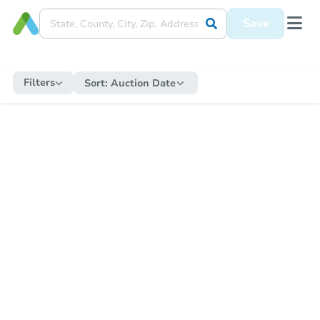
Save
Filters
Sort:
Auction Date