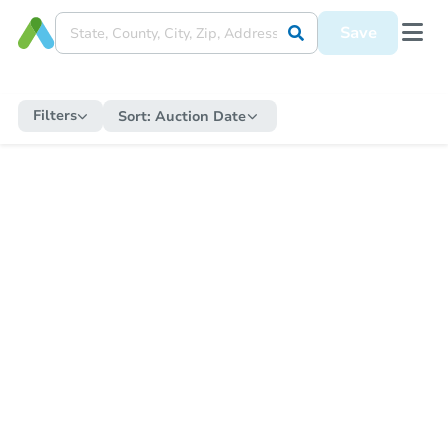
Save
Filters
Sort:
Auction Date