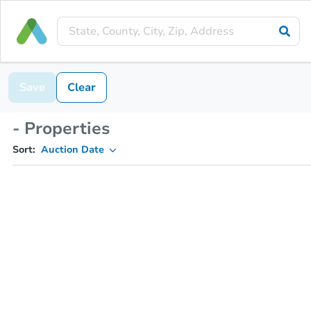
Save
Clear
- Properties
Sort:
Auction Date