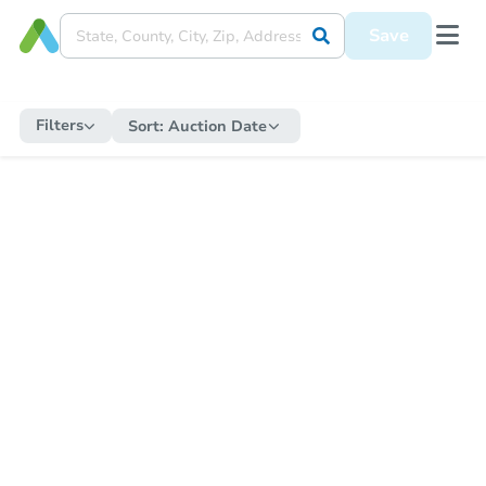
Save
Filters
Sort:
Auction Date