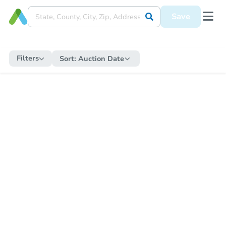
Save
Filters
Sort:
Auction Date