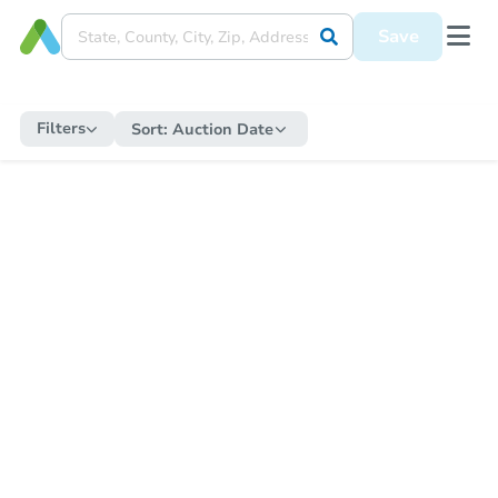
Save
Filters
Sort:
Auction Date