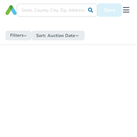
Save
Filters
Sort:
Auction Date