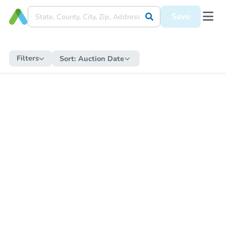
Save
Filters
Sort:
Auction Date