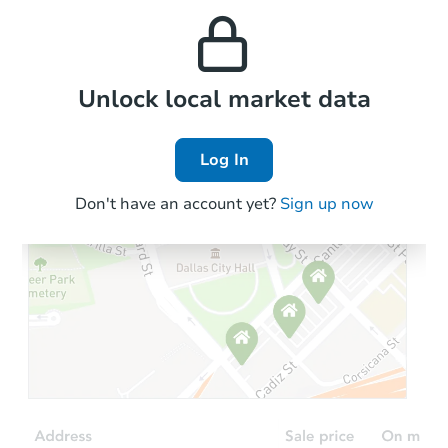
and high rental prices in
properties in this area.
the area.
Local Comps
Unlock local market data
Log In
Don't have an account yet?
Sign up now