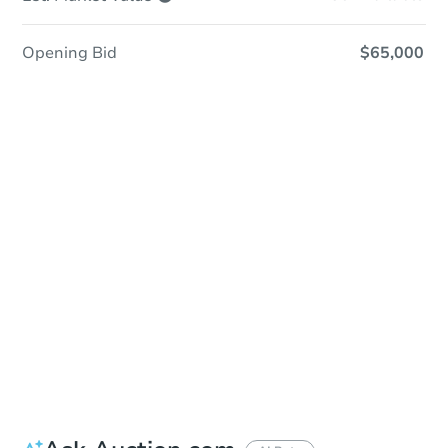
Opening Bid
$65,000
Sold
Sold
This property has sold.
View Similar Properties