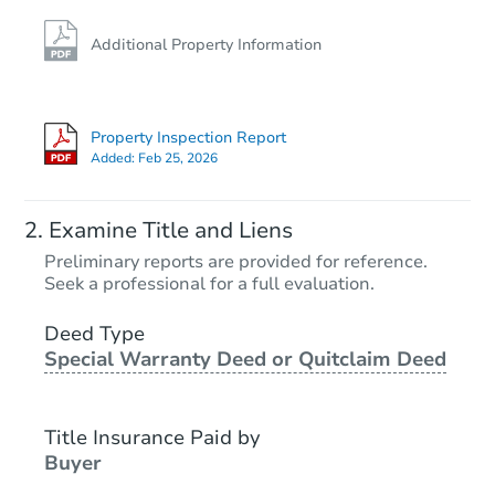
Additional Property Information
Property Inspection Report
Added:
Feb 25, 2026
Examine Title and Liens
Preliminary reports are provided for reference.
Seek a professional for a full evaluation.
Deed Type
Special Warranty Deed or Quitclaim Deed
Title Insurance Paid by
Buyer