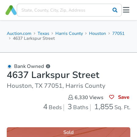
Auction.com
Texas
Harris County
Houston
77051
4637 Larkspur Street
Bank Owned
4637 Larkspur Street
Houston, TX 77051, Harris County
Save
6,330
Views
4
3
1,855
Beds
Baths
Sq. Ft.
Sold