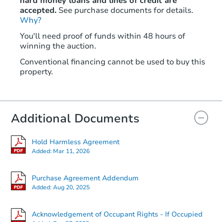
hard money loans and lines of credit are
accepted.
See purchase documents for details.
Why?
You'll need proof of funds within 48 hours of
winning the auction.
Conventional financing cannot be used to buy this
property.
Additional Documents
Hold Harmless Agreement
Added:
Mar 11, 2026
Purchase Agreement Addendum
Added:
Aug 20, 2025
Acknowledgement of Occupant Rights - If Occupied