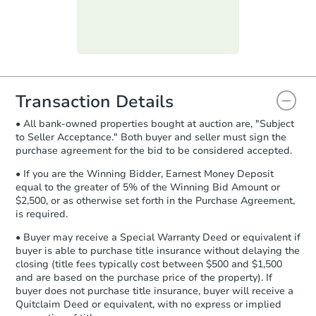
submit the form within
1 business
day
.
Purchase Agreement:
Once
everything is verified, the Purchase
Agreement will be generated and
you will need to sign and return the
document for the seller to review
Transaction Details
and sign.
• All bank-owned properties bought at auction are, "Subject
Proof of Funds:
You need to provide
to Seller Acceptance." Both buyer and seller must sign the
Auction.com a copy of your Proof of
purchase agreement for the bid to be considered accepted.
Funds by email within
2 business
days
.
• If you are the Winning Bidder, Earnest Money Deposit
equal to the greater of 5% of the Winning Bid Amount or
Earnest Money Deposit:
Unless
$2,500, or as otherwise set forth in the Purchase Agreement,
otherwise specified on your purchase
is required.
agreement, you will need to send the
Earnest Money Deposit to the closing
• Buyer may receive a Special Warranty Deed or equivalent if
company within
2 business days
of
buyer is able to purchase title insurance without delaying the
closing (title fees typically cost between $500 and $1,500
receiving the transfer instructions.
and are based on the purchase price of the property). If
Send Auction.com a copy of your
buyer does not purchase title insurance, buyer will receive a
confirmation receipt within
1
Quitclaim Deed or equivalent, with no express or implied
business day
of sending funds.