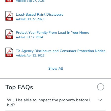
Added:
Sep 27, 2023
Lead-Based Paint Disclosure
Added:
Oct 27, 2023
Protect Your Family From Lead In Your Home
Added:
Jul 17, 2024
TX Agency Disclosure and Consumer Protection Notice
Added:
Apr 22, 2025
Show All
Top FAQs
Will I be able to inspect the property before I
bid?