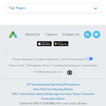
Top Pages
About Us
Careers
Contact Us
Privacy Statement
Cookie Preferences
Your Privacy Choices
Terms of Use
Participation Terms
Licensing & Disclosures
Accessibility
©
2026
Auction.com, LLC.
NY Standardized Operating Procedures
New York Fair Housing Notice
TREC:
Information About Brokerage Services
;
Texas Consumer
Protection Notice
California DRE # 01093886; WV: Lee Leslie, Broker