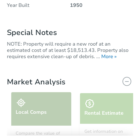
Year Built
1950
Special Notes
NOTE: Property will require a new roof at an
estimated cost of at least $18,513.43. Property also
requires extensive clean-up of debris. ...
More »
Market Analysis
Local Comps
Rental Estimate
Get information on
Compare the value of
monthly, median, low
this property to similar