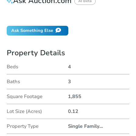
Ask Auction.com
AI Beta
Did this property sell at auction?
Ask Something Else
Property Details
Beds
4
Baths
3
Square Footage
1,855
Lot Size (Acres)
0.12
Property Type
Single Family
...