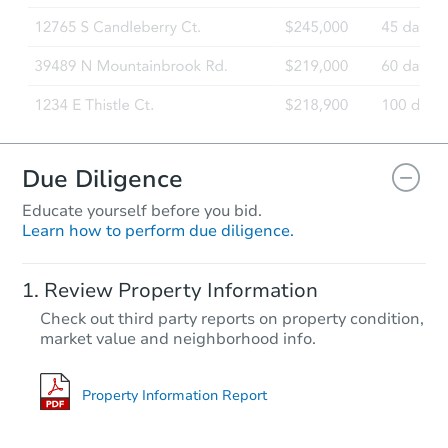
Due Diligence
Educate yourself before you bid.
Learn how to perform due diligence.
Review Property Information
Check out third party reports on property condition,
market value and neighborhood info.
Property Information Report