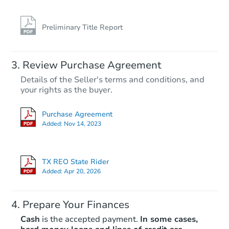
Preliminary Title Report
Review Purchase Agreement
Details of the Seller's terms and conditions, and
your rights as the buyer.
Purchase Agreement
Added:
Nov 14, 2023
TX REO State Rider
Added:
Apr 20, 2026
Prepare Your Finances
Cash
is the accepted payment.
In some cases,