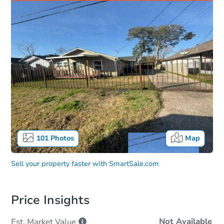
101
Photos
Map
Sell your property faster with
SmartSale.com
Price Insights
Not Available
Est. Market
Value