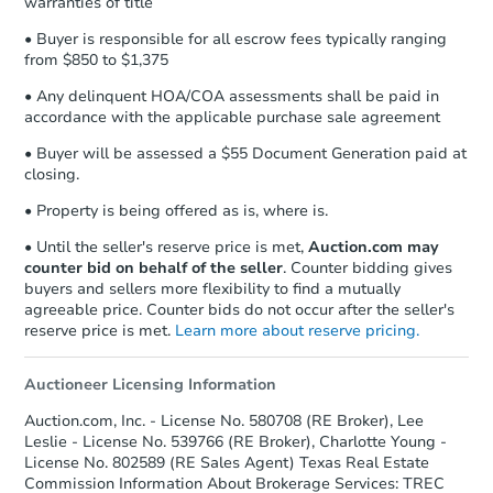
warranties of title
• Buyer is responsible for all escrow fees typically ranging
from $850 to $1,375
• Any delinquent HOA/COA assessments shall be paid in
accordance with the applicable purchase sale agreement
• Buyer will be assessed a $55 Document Generation paid at
closing.
• Property is being offered as is, where is.
• Until the seller's reserve price is met,
Auction.com may
counter bid on behalf of the seller
. Counter bidding gives
buyers and sellers more flexibility to find a mutually
agreeable price. Counter bids do not occur after the seller's
reserve price is met.
Learn more about reserve pricing.
Auctioneer Licensing Information
Auction.com, Inc. - License No. 580708 (RE Broker), Lee
Leslie - License No. 539766 (RE Broker), Charlotte Young -
License No. 802589 (RE Sales Agent) Texas Real Estate
Commission Information About Brokerage Services: TREC