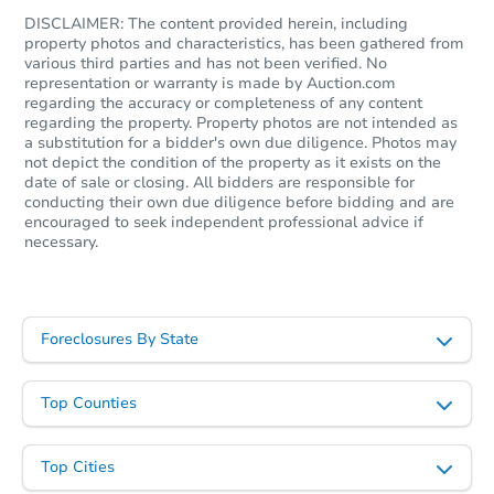
DISCLAIMER: The content provided herein, including
property photos and characteristics, has been gathered from
various third parties and has not been verified. No
representation or warranty is made by Auction.com
regarding the accuracy or completeness of any content
regarding the property. Property photos are not intended as
a substitution for a bidder's own due diligence. Photos may
not depict the condition of the property as it exists on the
date of sale or closing. All bidders are responsible for
conducting their own due diligence before bidding and are
encouraged to seek independent professional advice if
necessary.
Foreclosures By State
Top Counties
Top Cities