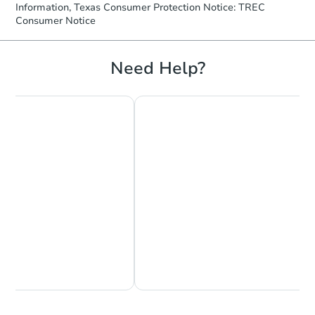
Information, Texas Consumer Protection Notice: TREC
Consumer Notice
Need Help?
Chat Now
Ask Us Something