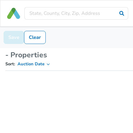
Save
Clear
- Properties
Sort:
Auction Date