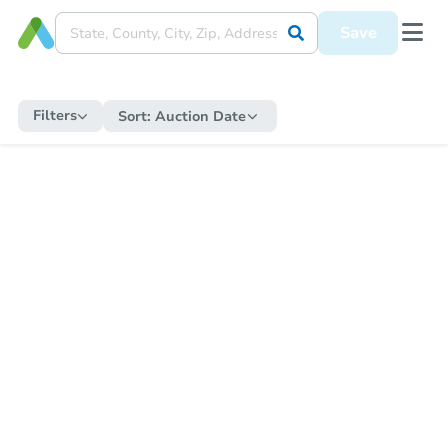
Save
Filters
Sort:
Auction Date