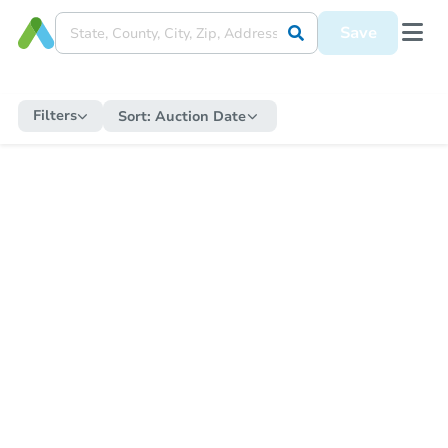
Save
Filters
Sort:
Auction Date