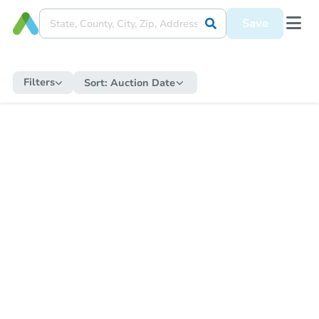
Save
Filters
Sort:
Auction Date