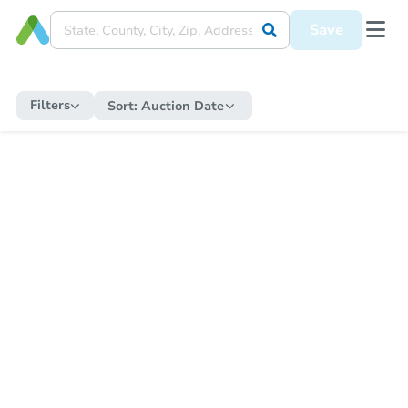
Save
Filters
Sort:
Auction Date