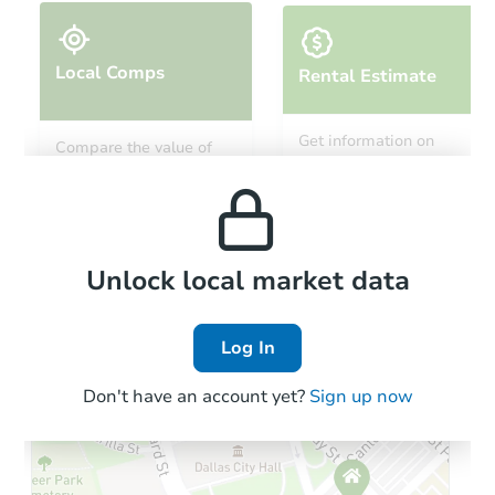
Local Comps
Rental Estimate
Starts in 60 days
Get information on
Compare the value of
monthly, median, low
this property to similar
$491,211
and high rental prices in
Est. Market Value
properties in this area.
the area.
3
bd
2.5
ba
Foreclosure Sale
Local Comps
Unlock local market data
Log In
Don't have an account yet?
Sign up now