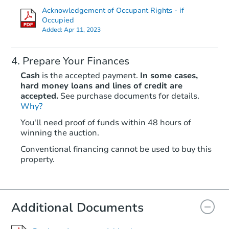
Acknowledgement of Occupant Rights - if
Occupied
Added:
Apr 11, 2023
Prepare Your Finances
Cash
is the accepted payment.
In some cases,
hard money loans and lines of credit are
accepted.
See purchase documents for details.
Why?
Starts in 46 days
You'll need proof of funds within 48 hours of
$110,000
winning the auction.
Opening Bid
3
bd
2
ba
Conventional financing cannot be used to buy this
property.
Foreclosure Sale
Additional Documents