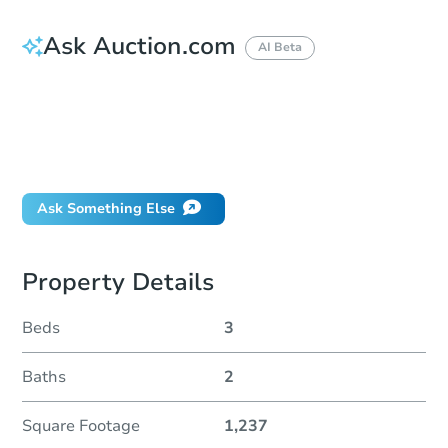
Ask Auction.com
AI Beta
How do I place a bid?
Can I bid on behalf of a client?
If I win, when do I pay?
Will I be responsible for an eviction?
Ask Something Else
Property Details
Beds
3
Baths
2
Square Footage
1,237