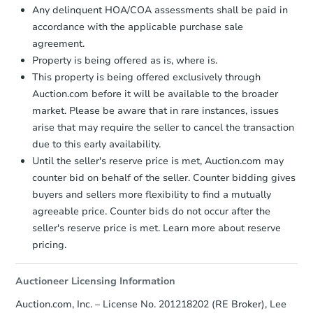
Any delinquent HOA/COA assessments shall be paid in
accordance with the applicable purchase sale
agreement.
Property is being offered as is, where is.
This property is being offered exclusively through
Auction.com before it will be available to the broader
market. Please be aware that in rare instances, issues
arise that may require the seller to cancel the transaction
due to this early availability.
Starts in 60 days
Until the seller's reserve price is met, Auction.com may
counter bid on behalf of the seller. Counter bidding gives
$561,593
buyers and sellers more flexibility to find a mutually
Est. Market Value
agreeable price. Counter bids do not occur after the
3
bd
2
ba
seller's reserve price is met. Learn more about reserve
pricing.
Foreclosure Sale
Auctioneer Licensing Information
Auction.com, Inc. – License No. 201218202 (RE Broker), Lee