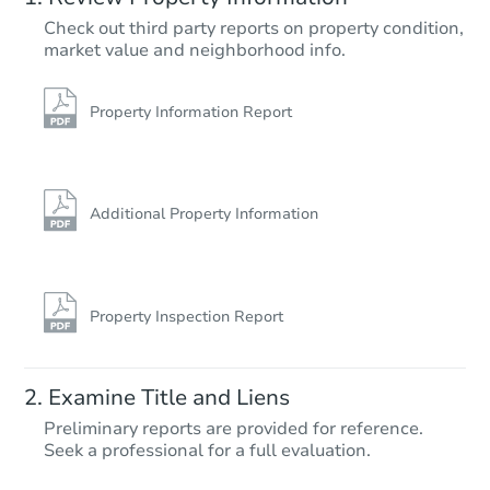
$265,200
Check out third party reports on property condition,
Opening Bid
market value and neighborhood info.
3
bd
2
ba
1033 SE 223rd Ave, Gresham, 
Foreclosure Sale
Property Information Report
Additional Property Information
Property Inspection Report
Starts in 18 days
Examine Title and Liens
$176,931
Preliminary reports are provided for reference.
Est. Market Value
Seek a professional for a full evaluation.
2
bd
1
ba