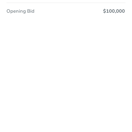
Opening Bid
$100,000
Online Auction
Register to Bid
Auction Starts In
2d 17h
Duration
Add to calendar