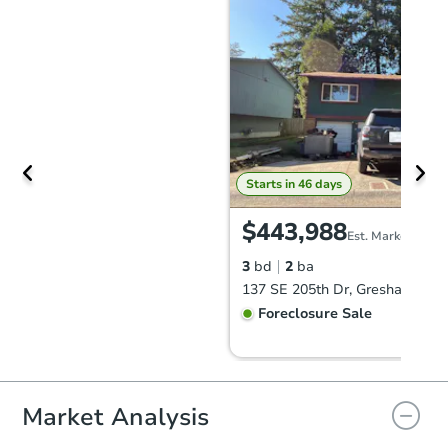
Starts in 46 days
$443,988
Est. Market Value
3
bd
2
ba
137 SE 205th Dr, Gresham, OR
Foreclosure Sale
Market Analysis