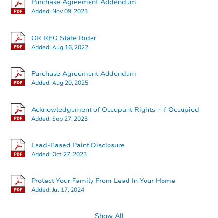
Purchase Agreement Addendum
Added:
Nov 09, 2023
OR REO State Rider
Added:
Aug 16, 2022
Starts in 88 days
Purchase Agreement Addendum
Added:
Aug 20, 2025
$428,380
Est. Market Value
3
bd
2
ba
Acknowledgement of Occupant Rights - If Occupied
10462 SE Harold St, Portland,
Added:
Sep 27, 2023
Foreclosure Sale
Lead-Based Paint Disclosure
Added:
Oct 27, 2023
FCL Predict
Protect Your Family From Lead In Your Home
Added:
Jul 17, 2024
Show All