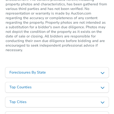
property photos and characteristics, has been gathered from
various third parties and has not been verified. No
representation or warranty is made by Auction.com
regarding the accuracy or completeness of any content
Starts in 32 days
regarding the property. Property photos are not intended as
a substitution for a bidder's own due diligence. Photos may
not depict the condition of the property as it exists on the
$498,533
Est. Market Value
date of sale or closing. All bidders are responsible for
conducting their own due diligence before bidding and are
4
bd
2.5
ba
encouraged to seek independent professional advice if
necessary.
Foreclosure Sale
Foreclosures By State
Top Counties
Top Cities