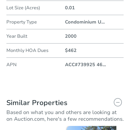
Lot Size (Acres)
0.01
Property Type
Condominium U
...
Year Built
2000
Monthly HOA Dues
$462
APN
ACC#739925 46
...
Similar Properties
Based on what you and others are looking at
on Auction.com, here's a few recommendations.