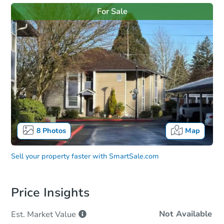
For Sale
8
Photos
Map
Sell your property faster with
SmartSale.com
Price Insights
Not Available
Est. Market
Value