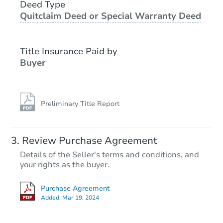
1611 NE Hale Place, Gresham,
Deed Type
Quitclaim Deed or Special Warranty Deed
Foreclosure Sale
Title Insurance Paid by
Buyer
Preliminary Title Report
Starts in 46 days
Review Purchase Agreement
Details of the Seller's terms and conditions, and
$500,765
your rights as the buyer.
Est. Market Value
3
bd
2
ba
Purchase Agreement
Added:
Mar 19, 2024
Foreclosure Sale