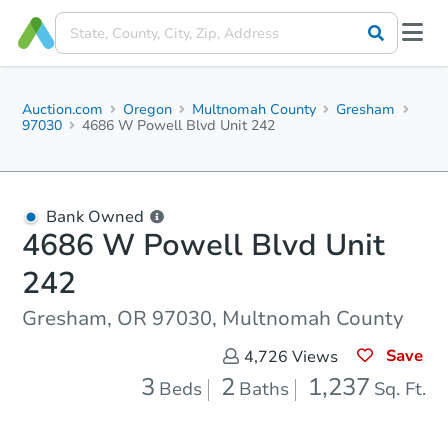
Auction.com
Oregon
Multnomah County
Gresham
97030
4686 W Powell Blvd Unit 242
Bank Owned
4686 W Powell Blvd Unit
242
Gresham, OR 97030, Multnomah County
Save
4,726
Views
3
2
1,237
Beds
Baths
Sq. Ft.