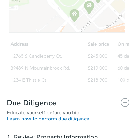
Starts in 74 days
$409,211
Est. Market Value
3
bd
1
ba
1002 SE 210th Ave, Gresham, 
Foreclosure Sale
FCL Predict
Hot
Due Diligence
Educate yourself before you bid.
Learn how to perform due diligence.
Starts in 4 days
Review Property Information