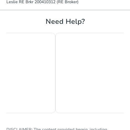
Leslie RE Brkr 200410312 (RE Broker)
Need Help?
Starts in 18 days
$385,934
Est. Market Value
2
bd
2
ba
3925 NE 105th Ave, Portland, 
Foreclosure Sale
Chat Now
Ask Us Something
DISCLAIMER: The content provided herein, including