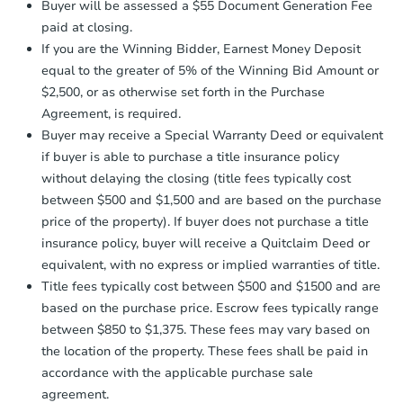
3
bd
2
ba
Buyer will be assessed a $55 Document Generation Fee
otherwise specified on your purchase
5245 SE 109th Ave, Portland, 
paid at closing.
agreement, you will need to send the
Foreclosure Sale
Earnest Money Deposit to the closing
If you are the Winning Bidder, Earnest Money Deposit
company within
2 business days
of
equal to the greater of 5% of the Winning Bid Amount or
receiving the transfer instructions.
$2,500, or as otherwise set forth in the Purchase
Send Auction.com a copy of your
Agreement, is required.
confirmation receipt within
1
Buyer may receive a Special Warranty Deed or equivalent
business day
of sending funds.
if buyer is able to purchase a title insurance policy
without delaying the closing (title fees typically cost
between $500 and $1,500 and are based on the purchase
price of the property). If buyer does not purchase a title
insurance policy, buyer will receive a Quitclaim Deed or
equivalent, with no express or implied warranties of title.
Starts in 4 days
Title fees typically cost between $500 and $1500 and are
$449,772
based on the purchase price. Escrow fees typically range
Est. Market Value
between $850 to $1,375. These fees may vary based on
3
bd
1.5
ba
the location of the property. These fees shall be paid in
accordance with the applicable purchase sale
Foreclosure Sale
agreement.