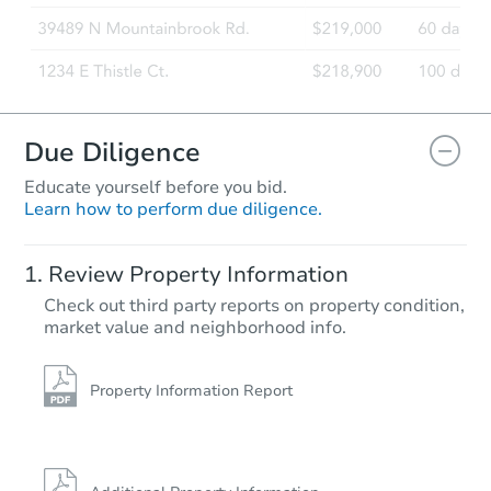
Due Diligence
Educate yourself before you bid.
Learn how to perform due diligence.
Review Property Information
Check out third party reports on property condition,
market value and neighborhood info.
Property Information Report