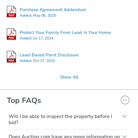
Purchase Agreement Addendum
Added:
May 06, 2025
Protect Your Family From Lead In Your Home
Added:
Jul 17, 2024
Lead-Based Paint Disclosure
Added:
Oct 27, 2023
Show All
Top FAQs
Will I be able to inspect the property before I
bid?
Typically, no. Many properties will be sold
Does Auction.com have any more information on
"as is, where is," with all faults and