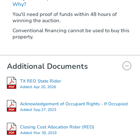
Why?
You'll need proof of funds within 48 hours of
winning the auction.
Conventional financing cannot be used to buy this
property.
Additional Documents
TX REO State Rider
Added:
Apr 20, 2026
Acknowledgement of Occupant Rights - If Occupied
Added:
Sep 27, 2023
Closing Cost Allocation Rider (REO)
Added:
Mar 30, 2019