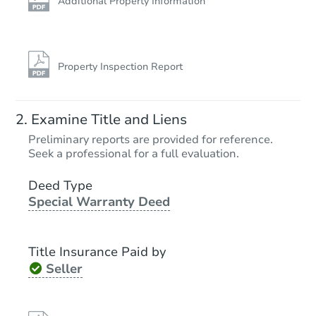
Additional Property Information
Property Inspection Report
Examine Title and Liens
Preliminary reports are provided for reference.
Seek a professional for a full evaluation.
Deed Type
Special Warranty Deed
Title Insurance Paid by
Seller