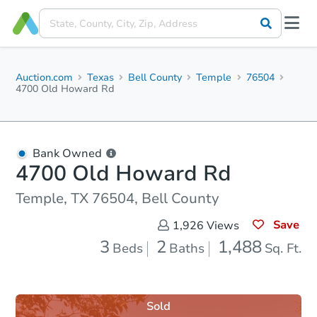
Auction.com
Texas
Bell County
Temple
76504
4700 Old Howard Rd
Bank Owned
4700 Old Howard Rd
Temple, TX 76504, Bell County
Save
1,926
Views
3
2
1,488
Beds
Baths
Sq. Ft.
Sold