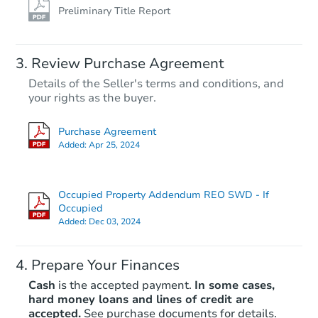
Preliminary Title Report
Review Purchase Agreement
Details of the Seller's terms and conditions, and
your rights as the buyer.
Purchase Agreement
Added:
Apr 25, 2024
Occupied Property Addendum REO SWD - If
Occupied
Added:
Dec 03, 2024
Prepare Your Finances
Cash
is the accepted payment.
In some cases,
hard money loans and lines of credit are
accepted.
See purchase documents for details.