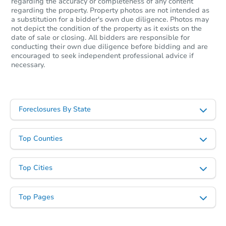
regarding the accuracy or completeness of any content
regarding the property. Property photos are not intended as
a substitution for a bidder's own due diligence. Photos may
not depict the condition of the property as it exists on the
date of sale or closing. All bidders are responsible for
conducting their own due diligence before bidding and are
encouraged to seek independent professional advice if
necessary.
Foreclosures By State
Top Counties
Top Cities
Top Pages