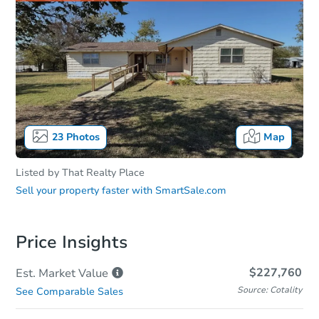
23
Photos
Map
Listed by
That Realty Place
Sell your property faster with
SmartSale.com
Price Insights
$227,760
Est. Market
Value
Source: Cotality
See Comparable Sales