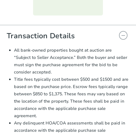
Purchase Agreement:
Once
everything is verified, the Purchase
Agreement will be generated and
you will need to sign and return the
document for the seller to review
Transaction Details
and sign.
Proof of Funds:
You need to provide
All bank-owned properties bought at auction are
Auction.com a copy of your Proof of
“Subject to Seller Acceptance.” Both the buyer and seller
Funds by email within
2 business
must sign the purchase agreement for the bid to be
days
.
consider accepted.
Earnest Money Deposit:
Unless
Title fees typically cost between $500 and $1500 and are
otherwise specified on your purchase
based on the purchase price. Escrow fees typically range
agreement, you will need to send the
Earnest Money Deposit to the closing
between $850 to $1,375. These fees may vary based on
company within
2 business days
of
the location of the property. These fees shall be paid in
receiving the transfer instructions.
accordance with the applicable purchase sale
Send Auction.com a copy of your
agreement.
confirmation receipt within
1
Any delinquent HOA/COA assessments shall be paid in
business day
of sending funds.
accordance with the applicable purchase sale