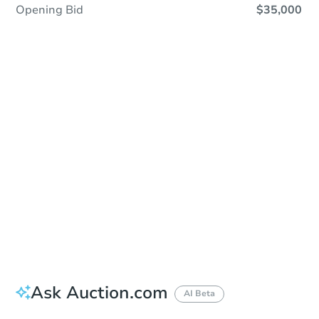
Opening Bid
$35,000
Sold
Sold
This property has sold.
View Similar Properties
Ask Auction.com
AI Beta