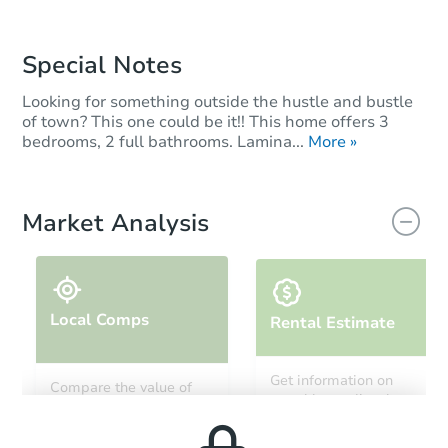
Special Notes
Looking for something outside the hustle and bustle
of town? This one could be it!! This home offers 3
bedrooms, 2 full bathrooms. Lamina...
More »
Market Analysis
Local Comps
Rental Estimate
Get information on
Compare the value of
monthly, median, low
this property to similar
and high rental prices in
properties in this area.
the area.