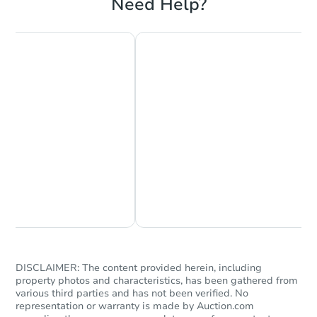
Need Help?
Chat Now
Ask Us Something
DISCLAIMER: The content provided herein, including
property photos and characteristics, has been gathered from
various third parties and has not been verified. No
representation or warranty is made by Auction.com