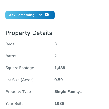
Did this property sell at auction?
Ask Something Else
Property Details
Beds
3
Baths
2
Square Footage
1,488
Lot Size (Acres)
0.59
Property Type
Single Family
...
Year Built
1988