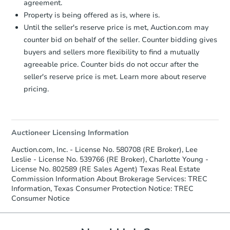
agreement.
Property is being offered as is, where is.
Until the seller's reserve price is met, Auction.com may
counter bid on behalf of the seller. Counter bidding gives
buyers and sellers more flexibility to find a mutually
agreeable price. Counter bids do not occur after the
seller's reserve price is met. Learn more about reserve
pricing.
Auctioneer Licensing Information
Auction.com, Inc. - License No. 580708 (RE Broker), Lee
Leslie - License No. 539766 (RE Broker), Charlotte Young -
License No. 802589 (RE Sales Agent) Texas Real Estate
Commission Information About Brokerage Services: TREC
Information, Texas Consumer Protection Notice: TREC
Consumer Notice