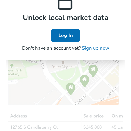
Local Comps
Unlock local market data
Log In
Don't have an account yet?
Sign up now