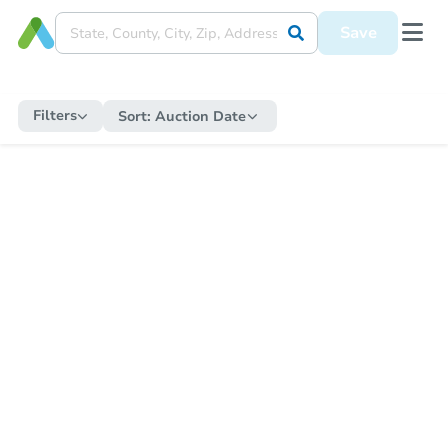
Save
Filters
Sort:
Auction Date