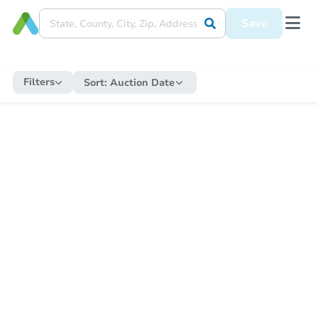
Save
Filters
Sort:
Auction Date