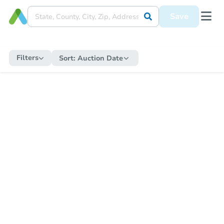
Save
Filters
Sort:
Auction Date