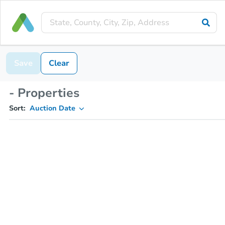
Save
Clear
- Properties
Sort:
Auction Date