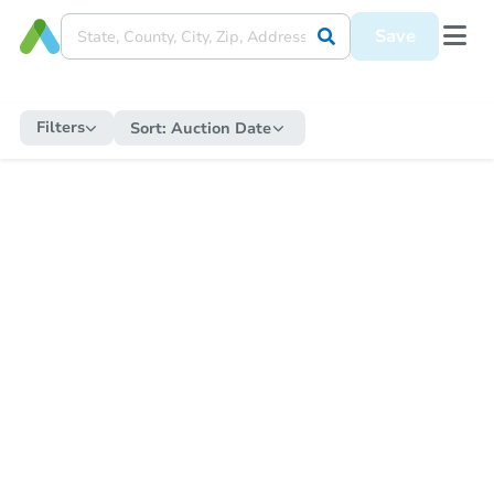
Save
Filters
Sort:
Auction Date