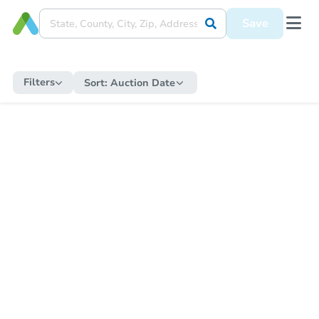
Save
Filters
Sort:
Auction Date