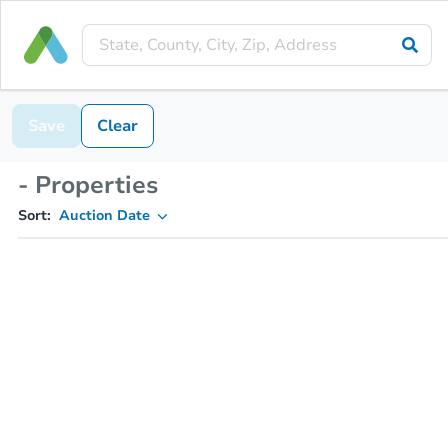
Save
Clear
- Properties
Sort:
Auction Date