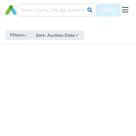
Save
Filters
Sort:
Auction Date