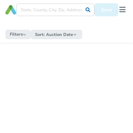
Save
Filters
Sort:
Auction Date