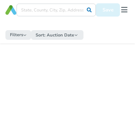
Save
Filters
Sort:
Auction Date