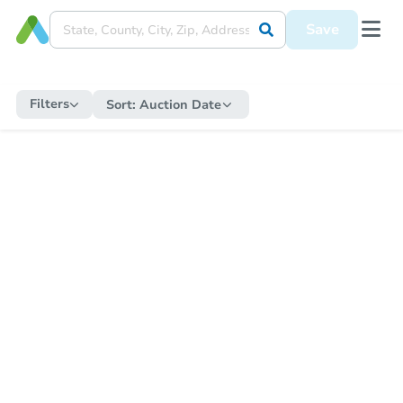
Save
Filters
Sort:
Auction Date