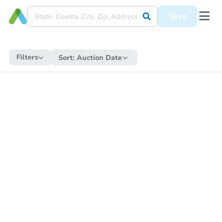
Save
Filters
Sort:
Auction Date