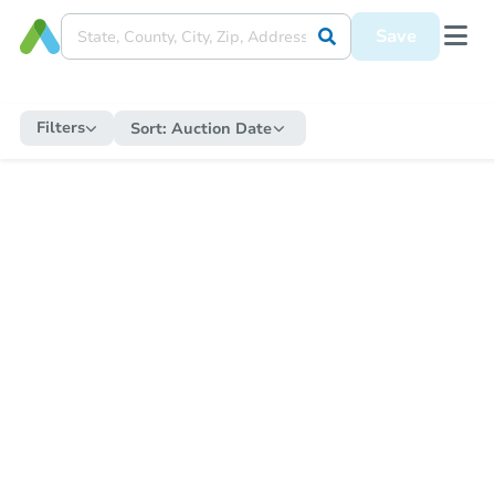
Save
Filters
Sort:
Auction Date