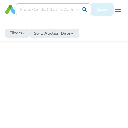
Save
Filters
Sort:
Auction Date