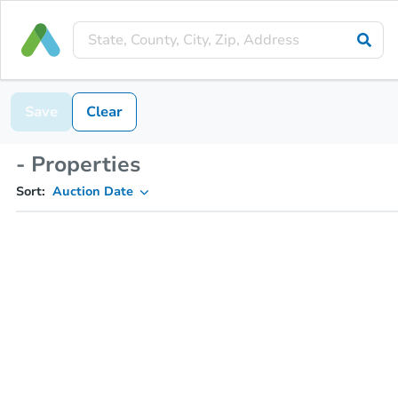
Save
Clear
- Properties
Sort:
Auction Date