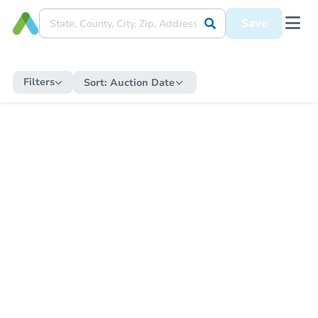
Save
Filters
Sort:
Auction Date