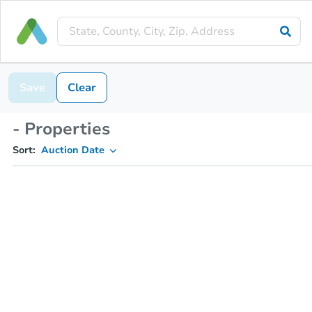
Save
Clear
- Properties
Sort:
Auction Date