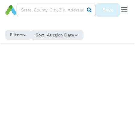
Save
Filters
Sort:
Auction Date