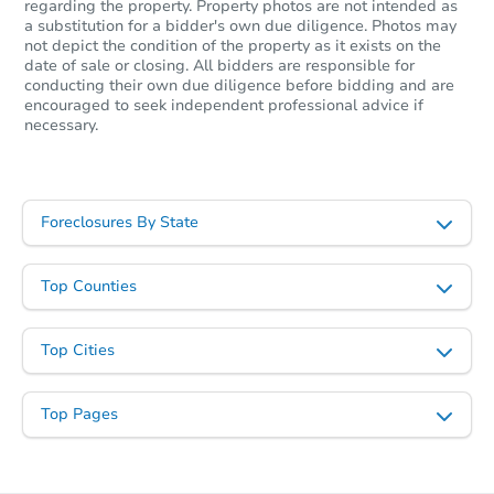
regarding the property. Property photos are not intended as
a substitution for a bidder's own due diligence. Photos may
$53,012
Opening Bid
not depict the condition of the property as it exists on the
date of sale or closing. All bidders are responsible for
3
bd
2
ba
conducting their own due diligence before bidding and are
1486 Robin Hood, Memphis, T
encouraged to seek independent professional advice if
necessary.
Foreclosure Sale
Foreclosures By State
Top Counties
Top Cities
Starts in 54 days
Top Pages
TBD
Opening Bid
3
bd
1
ba