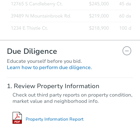
Foreclosure Sale
Due Diligence
Educate yourself before you bid.
Learn how to perform due diligence.
Starts in 26 days
Review Property Information
TBD
Check out third party reports on property condition,
Opening Bid
market value and neighborhood info.
3
bd
2
ba
Foreclosure Sale
Property Information Report