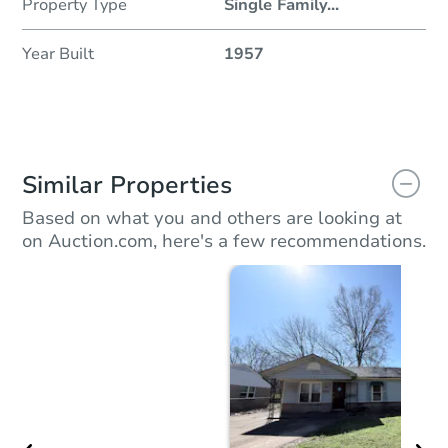
Property Type
Single Family
...
Year Built
1957
Similar Properties
Based on what you and others are looking at
on Auction.com, here's a few recommendations.