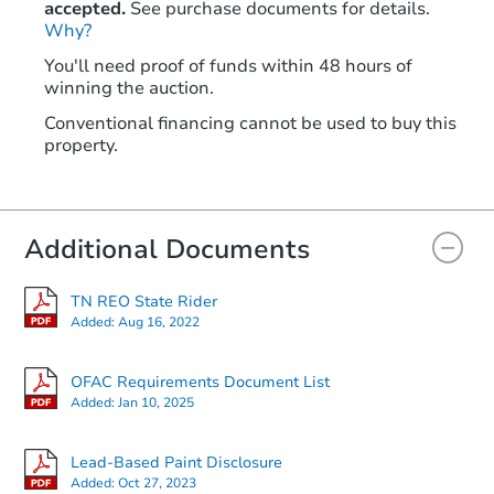
accepted.
See purchase documents for details.
Why?
Starts in 68 days
You'll need proof of funds within 48 hours of
winning the auction.
TBD
Opening Bid
Conventional financing cannot be used to buy this
3
bd
1.5
ba
property.
1306 Catalina Rd, Memphis, T
Foreclosure Sale
Additional Documents
TN REO State Rider
Added:
Aug 16, 2022
OFAC Requirements Document List
Added:
Jan 10, 2025
Starts in 26 days
Lead-Based Paint Disclosure
Added:
Oct 27, 2023