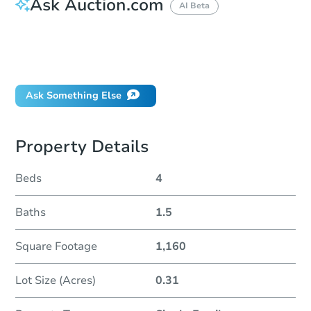
Ask Auction.com
AI Beta
How do I place a bid?
Can I bid on behalf of a client?
If I win, when do I pay?
Ask Something Else
Property Details
Beds
4
Baths
1.5
Square Footage
1,160
Lot Size (Acres)
0.31