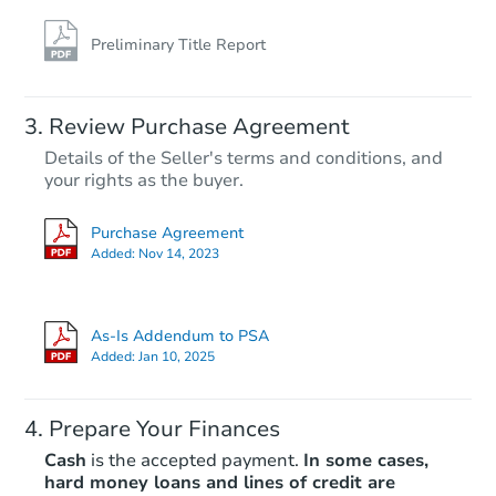
Preliminary Title Report
Starts in 12 days
Review Purchase Agreement
Details of the Seller's terms and conditions, and
$173,850
Opening Bid
your rights as the buyer.
4
bd
2.5
ba
Purchase Agreement
608 Birthstone Ave, Memphis,
Added:
Nov 14, 2023
Foreclosure Sale
As-Is Addendum to PSA
Added:
Jan 10, 2025
Prepare Your Finances
Cash
is the accepted payment.
In some cases,
hard money loans and lines of credit are