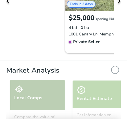
Ends in 2 days
$25,000
Opening Bid
4
bd
1
ba
1001 Canary Ln, Memphis, TN 
Private Seller
Market Analysis
Local Comps
Rental Estimate
Starts in 26 days
Get information on
Compare the value of
monthly, median, low
this property to similar
TBD
and high rental prices in
Opening Bid