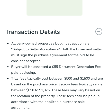
day
.
Purchase Agreement:
Once
everything is verified, the Purchase
Agreement will be generated and
you will need to sign and return the
document for the seller to review
Transaction Details
and sign.
Proof of Funds:
You need to provide
All bank-owned properties bought at auction are
Auction.com a copy of your Proof of
Starts in 26 days
“Subject to Seller Acceptance.” Both the buyer and seller
Funds by email within
2 business
must sign the purchase agreement for the bid to be
days
.
TBD
consider accepted.
Opening Bid
Earnest Money Deposit:
Unless
Buyer will be assessed a $55 Document Generation Fee
otherwise specified on your purchase
3
bd
1
ba
paid at closing.
agreement, you will need to send the
Earnest Money Deposit to the closing
Title fees typically cost between $500 and $1500 and are
Foreclosure Sale
company within
2 business days
of
based on the purchase price. Escrow fees typically range
receiving the transfer instructions.
between $850 to $1,375. These fees may vary based on
Send Auction.com a copy of your
the location of the property. These fees shall be paid in
confirmation receipt within
1
accordance with the applicable purchase sale
business day
of sending funds.
agreement.