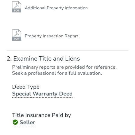
Additional Property Information
Property Inspection Report
Starts in 12 days
Examine Title and Liens
TBD
Preliminary reports are provided for reference.
Opening Bid
Seek a professional for a full evaluation.
4
bd
2
ba
Deed Type
Special Warranty Deed
Foreclosure Sale
Title Insurance Paid by
FCL Predict
Hot
Seller