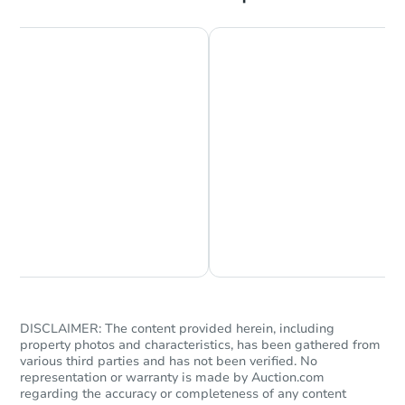
Starts in 26 days
TBD
Opening Bid
3
bd
1
ba
Foreclosure Sale
Chat is Currently Offline
Ask Us Something
DISCLAIMER: The content provided herein, including
property photos and characteristics, has been gathered from
various third parties and has not been verified. No
representation or warranty is made by Auction.com
regarding the accuracy or completeness of any content
Starts in 40 days