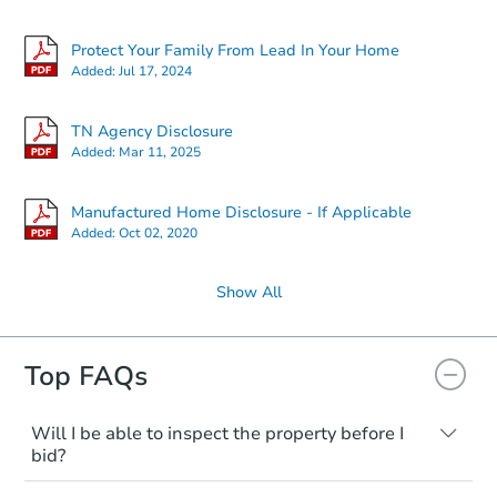
$230,991
Est. Market Value
Protect Your Family From Lead In Your Home
4
bd
2
ba
Added:
Jul 17, 2024
Foreclosure Sale
TN Agency Disclosure
Added:
Mar 11, 2025
FCL Predict
Manufactured Home Disclosure - If Applicable
Added:
Oct 02, 2020
Show All
Top FAQs
Starts in 12 days
TBD
Will I be able to inspect the property before I
Opening Bid
bid?
3
bd
2
ba
Typically, no. Many properties will be sold