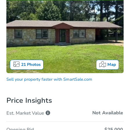
21
Photos
Map
Sell your property faster with
SmartSale.com
Price Insights
Not Available
Est. Market
Value
Opening Bid
$25,000