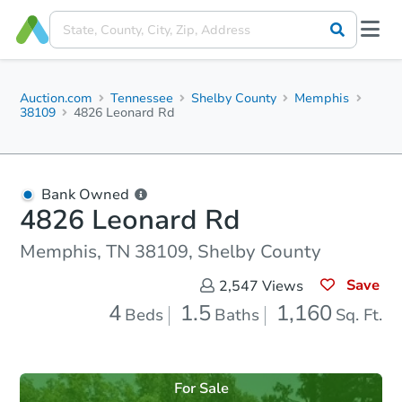
Auction.com
Tennessee
Shelby County
Memphis
38109
4826 Leonard Rd
Bank Owned
4826 Leonard Rd
Memphis, TN 38109, Shelby County
Save
2,547
Views
4
1.5
1,160
Beds
Baths
Sq. Ft.
For Sale