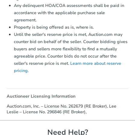
Any delinquent HOA/COA assessments shall be paid in
accordance with the applicable purchase sale
agreement.
Property is being offered as is, where is.
Until the seller's reserve price is met, Auction.com may
Starts in 40 days
counter bid on behalf of the seller. Counter bidding gives
buyers and sellers more flexibility to find a mutually
TBD
Opening Bid
agreeable price. Counter bids do not occur after the
seller's reserve price is met.
Learn more about reserve
3
bd
2
ba
pricing.
Foreclosure Sale
Auctioneer Licensing Information
Auction.com, Inc. – License No. 262679 (RE Broker), Lee
Leslie – License No. 296846 (RE Broker),
Need Help?