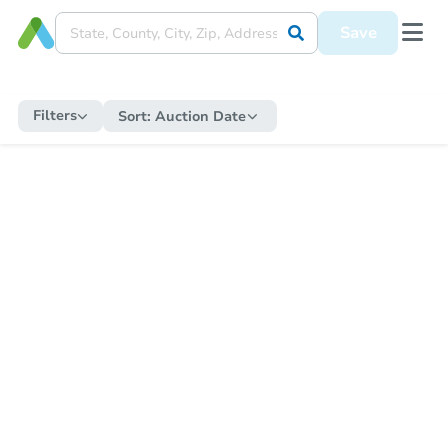
Save
Filters
Sort:
Auction Date